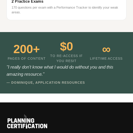
2 Practice Exams
170 questions per exam with a Performance Tracker to identify your weak
areas.
$0
200+
∞
TO RE-ACCESS IF
PAGES OF CONTENT
LIFETIME ACCESS
YOU RESIT
"I really don't know what I would do without you and this
amazing resource."
— DOMINIQUE, APPLICATION RESOURCES