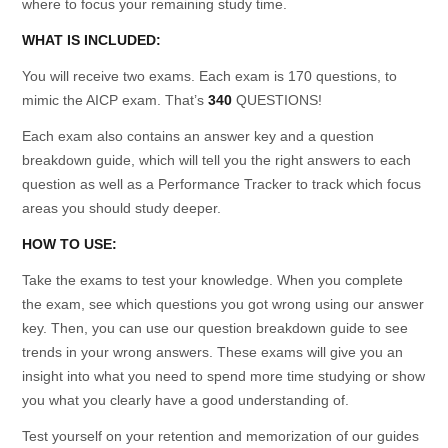
where to focus your remaining study time.
WHAT IS INCLUDED:
You will receive two exams. Each exam is 170 questions, to
mimic the AICP exam. That’s
340
QUESTIONS!
Each exam also contains an answer key and a question
breakdown guide, which will tell you the right answers to each
question as well as a Performance Tracker to track which focus
areas you should study deeper.
HOW TO USE:
Take the exams to test your knowledge. When you complete
the exam, see which questions you got wrong using our answer
key. Then, you can use our question breakdown guide to see
trends in your wrong answers. These exams will give you an
insight into what you need to spend more time studying or show
you what you clearly have a good understanding of.
Test yourself on your retention and memorization of our guides