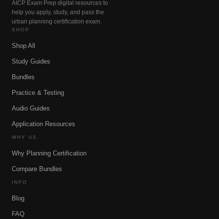
AICP Exam Prep digital resources to
help you apply, study, and pass the
urban planning certification exam.
SHOP
Shop All
Study Guides
Bundles
Practice & Testing
Audio Guides
Application Resources
WHY US
Why Planning Certification
Compare Bundles
INFO
Blog
FAQ