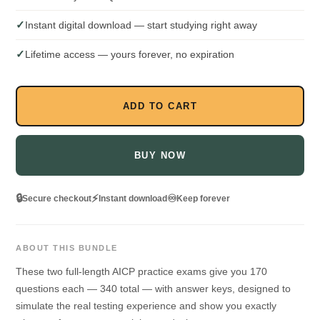
✓
Instant digital download — start studying right away
✓
Lifetime access — yours forever, no expiration
ADD TO CART
BUY NOW
🔒
⚡
♾️
Secure checkout
Instant download
Keep forever
ABOUT THIS BUNDLE
These two full-length AICP practice exams give you 170
questions each — 340 total — with answer keys, designed to
simulate the real testing experience and show you exactly