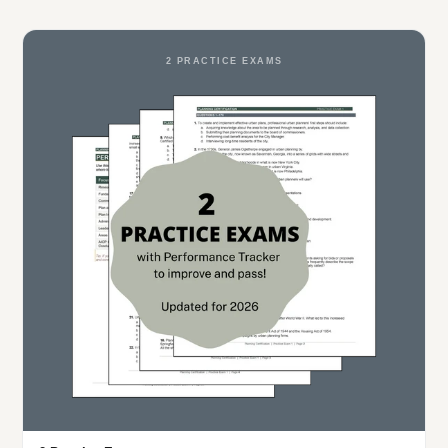
2 PRACTICE EXAMS