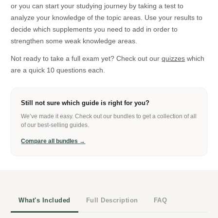
or you can start your studying journey by taking a test to
analyze your knowledge of the topic areas. Use your results to
decide which supplements you need to add in order to
strengthen some weak knowledge areas.
Not ready to take a full exam yet? Check out our
quizzes
which
are a quick 10 questions each.
Still not sure which guide is right for you?
We’ve made it easy. Check out our bundles to get a collection of all
of our best-selling guides.
Compare all bundles →
What's Included
Full Description
FAQ