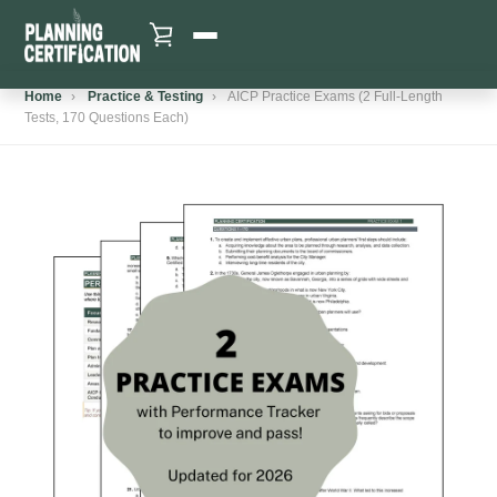
Skip
to
content
VIEW CART
Home
›
Practice & Testing
›
AICP Practice Exams (2 Full-Length
HOME
Tests, 170 Questions Each)
SHOP
WHY US
GET FREEBIE