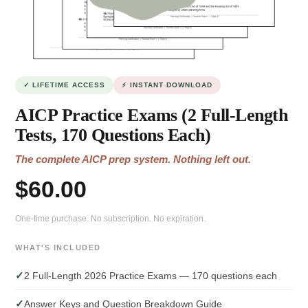
✓ LIFETIME ACCESS
⚡ INSTANT DOWNLOAD
AICP Practice Exams (2 Full-Length
Tests, 170 Questions Each)
The complete AICP prep system. Nothing left out.
$60.00
One-time purchase. No subscription. No expiration.
WHAT'S INCLUDED
✓
2 Full-Length 2026 Practice Exams — 170 questions each
✓
Answer Keys and Question Breakdown Guide